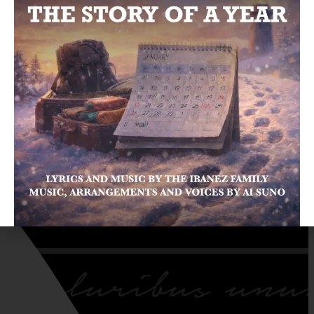
LISTEN NOW ON